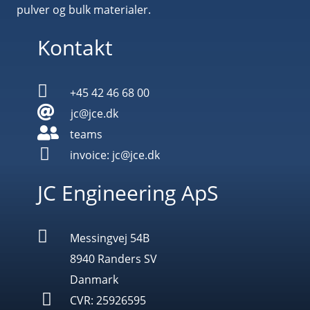
pulver og bulk materialer.
Kontakt

+45 42 46 68 00

jc@jce.dk

teams

invoice: jc@jce.dk
JC Engineering ApS

Messingvej 54B
8940 Randers SV
Danmark

CVR: 25926595