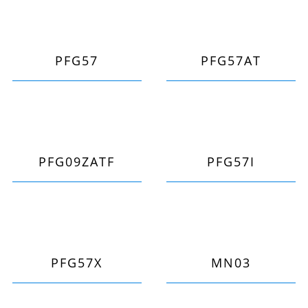
PFG57
PFG57AT
PFG09ZATF
PFG57I
PFG57X
MN03