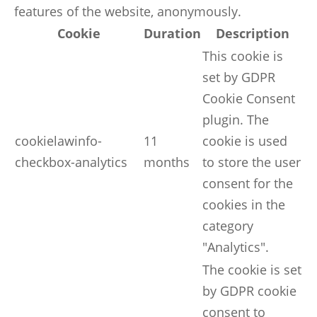
features of the website, anonymously.
Cookie
Duration
Description
This cookie is
set by GDPR
Cookie Consent
plugin. The
cookielawinfo-
11
cookie is used
checkbox-analytics
months
to store the user
consent for the
cookies in the
category
"Analytics".
The cookie is set
by GDPR cookie
consent to