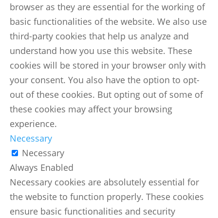
browser as they are essential for the working of
basic functionalities of the website. We also use
third-party cookies that help us analyze and
understand how you use this website. These
cookies will be stored in your browser only with
your consent. You also have the option to opt-
out of these cookies. But opting out of some of
these cookies may affect your browsing
experience.
Necessary
Necessary
Always Enabled
Necessary cookies are absolutely essential for
the website to function properly. These cookies
ensure basic functionalities and security