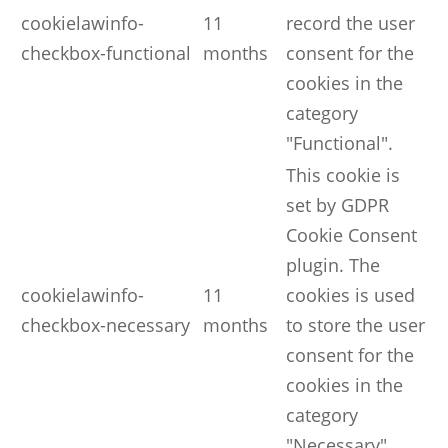
cookielawinfo-
11
record the user
checkbox-functional
months
consent for the
cookies in the
category
"Functional".
This cookie is
set by GDPR
Cookie Consent
plugin. The
cookielawinfo-
11
cookies is used
checkbox-necessary
months
to store the user
consent for the
cookies in the
category
"Necessary".