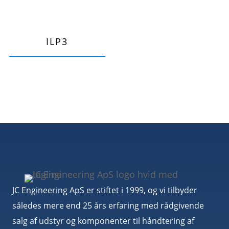
ILP3
JC Engineering ApS er stiftet i 1999, og vi tilbyder
således mere end 25 års erfaring med rådgivende
salg af udstyr og komponenter til håndtering af