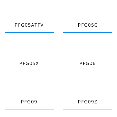
PFG05ATFV
PFG05C
PFG05X
PFG06
PFG09
PFG09Z