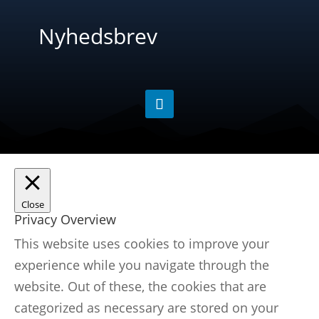
Nyhedsbrev
Close
Privacy Overview
This website uses cookies to improve your
experience while you navigate through the
website. Out of these, the cookies that are
categorized as necessary are stored on your