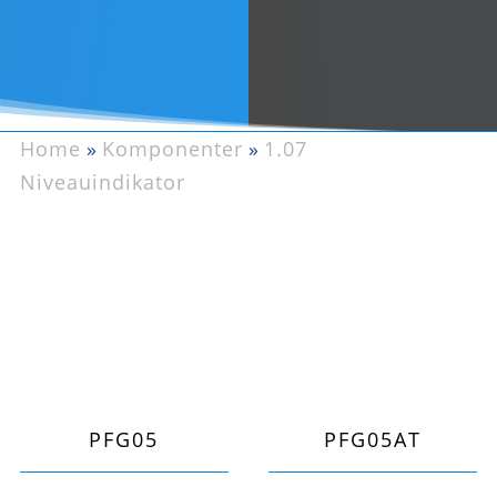
Home
»
Komponenter
»
1.07
Niveauindikator
PFG05
PFG05AT