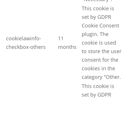
This cookie is
set by GDPR
Cookie Consent
plugin. The
cookielawinfo-
11
cookie is used
checkbox-others
months
to store the user
consent for the
cookies in the
category "Other.
This cookie is
set by GDPR
Cookie Consent
plugin. The
cookielawinfo-
11
cookie is used
checkbox-