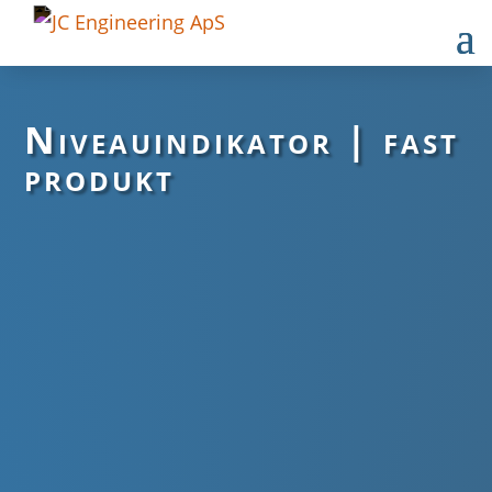
Niveauindikator | fast
produkt