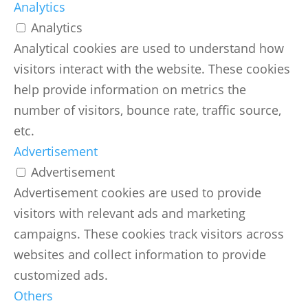
Analytics
Analytics
Analytical cookies are used to understand how
visitors interact with the website. These cookies
help provide information on metrics the
number of visitors, bounce rate, traffic source,
etc.
Advertisement
Advertisement
Advertisement cookies are used to provide
visitors with relevant ads and marketing
campaigns. These cookies track visitors across
websites and collect information to provide
customized ads.
Others