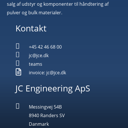
salg af udstyr og komponenter til håndtering af
pulver og bulk materialer.
Kontakt

+45 42 46 68 00

jc@jce.dk

teams

invoice: jc@jce.dk
JC Engineering ApS

Messingvej 54B
8940 Randers SV
Danmark