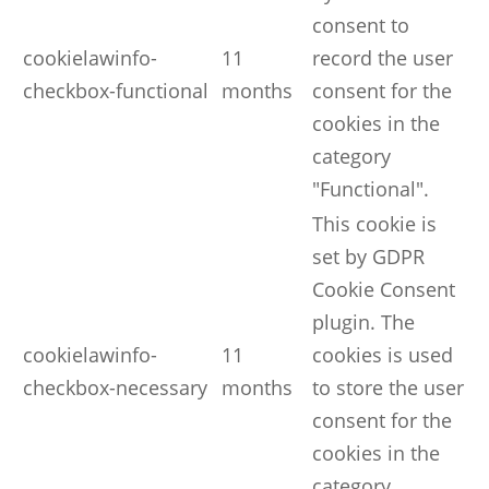
consent to
cookielawinfo-
11
record the user
checkbox-functional
months
consent for the
cookies in the
category
"Functional".
This cookie is
set by GDPR
Cookie Consent
plugin. The
cookielawinfo-
11
cookies is used
checkbox-necessary
months
to store the user
consent for the
cookies in the
category