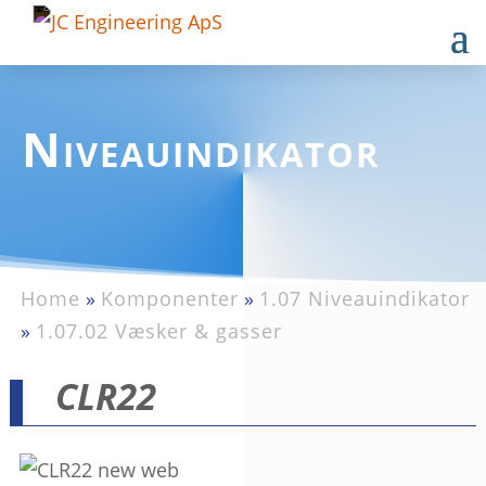
Niveauindikator
Home
»
Komponenter
»
1.07 Niveauindikator
»
1.07.02 Væsker & gasser
CLR22