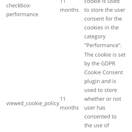
11
cookie is used
checkbox-
months
to store the user
performance
consent for the
cookies in the
category
"Performance".
The cookie is set
by the GDPR
Cookie Consent
plugin and is
used to store
11
whether or not
viewed_cookie_policy
months
user has
consented to
the use of