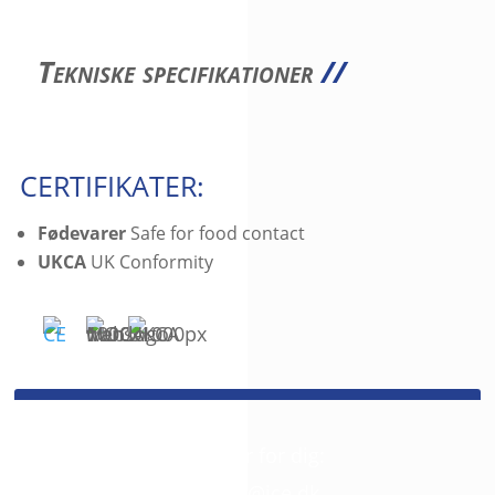
Tekniske specifikationer
//
CERTIFIKATER:
Fødevarer
Safe for food contact
UKCA
UK Conformity
SPØRGSMÅL?
Så giv os et kald. Vi er her for dig:
+45 42 46 68 00
//
mail@jce.dk