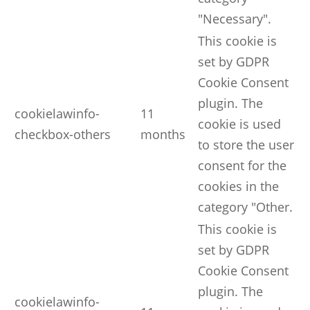
"Necessary".
This cookie is
set by GDPR
Cookie Consent
plugin. The
cookielawinfo-
11
cookie is used
checkbox-others
months
to store the user
consent for the
cookies in the
category "Other.
This cookie is
set by GDPR
Cookie Consent
plugin. The
cookielawinfo-