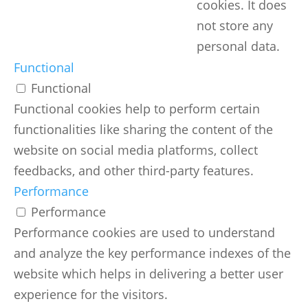
cookies. It does
not store any
personal data.
Functional
Functional
Functional cookies help to perform certain
functionalities like sharing the content of the
website on social media platforms, collect
feedbacks, and other third-party features.
Performance
Performance
Performance cookies are used to understand
and analyze the key performance indexes of the
website which helps in delivering a better user
experience for the visitors.