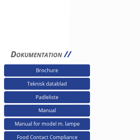
3D filer fås på anmodning
Dokumentation
//
Brochure
Teknisk datablad
Padleliste
Manual
Manual for model m. lampe
Food Contact Compliance