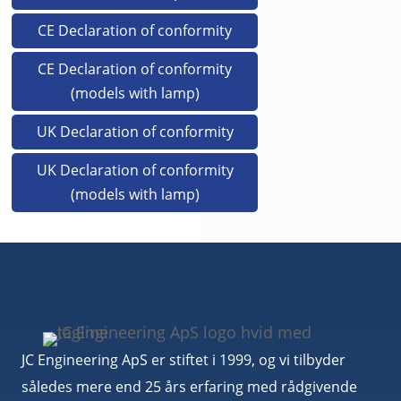
CE Declaration of conformity
CE Declaration of conformity
(models with lamp)
UK Declaration of conformity
UK Declaration of conformity
(models with lamp)
JC Engineering ApS er stiftet i 1999, og vi tilbyder
således mere end 25 års erfaring med rådgivende