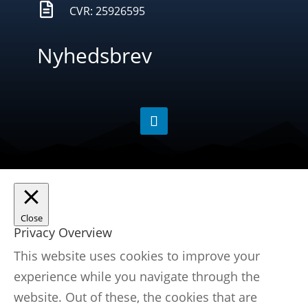

CVR: 25926595
Nyhedsbrev
Close
Privacy Overview
This website uses cookies to improve your
experience while you navigate through the
website. Out of these, the cookies that are