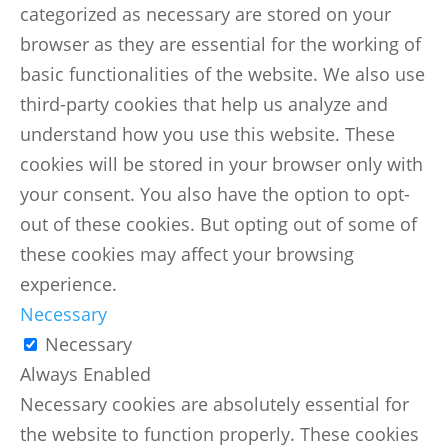
categorized as necessary are stored on your
browser as they are essential for the working of
basic functionalities of the website. We also use
third-party cookies that help us analyze and
understand how you use this website. These
cookies will be stored in your browser only with
your consent. You also have the option to opt-
out of these cookies. But opting out of some of
these cookies may affect your browsing
experience.
Necessary
Necessary
Always Enabled
Necessary cookies are absolutely essential for
the website to function properly. These cookies