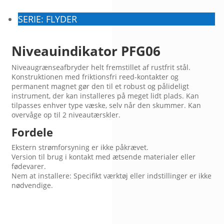
SERIE: FLYDER
Niveauindikator PFG06
Niveaugrænseafbryder helt fremstillet af rustfrit stål.
Konstruktionen med friktionsfri reed-kontakter og
permanent magnet gør den til et robust og pålideligt
instrument, der kan installeres på meget lidt plads. Kan
tilpasses enhver type væske, selv når den skummer. Kan
overvåge op til 2 niveautærskler.
Fordele
Ekstern strømforsyning er ikke påkrævet.
Version til brug i kontakt med ætsende materialer eller
fødevarer.
Nem at installere: Specifikt værktøj eller indstillinger er ikke
nødvendige.