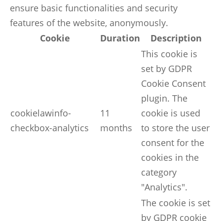
ensure basic functionalities and security
features of the website, anonymously.
Cookie
Duration
Description
This cookie is
set by GDPR
Cookie Consent
plugin. The
cookielawinfo-
11
cookie is used
checkbox-analytics
months
to store the user
consent for the
cookies in the
category
"Analytics".
The cookie is set
by GDPR cookie