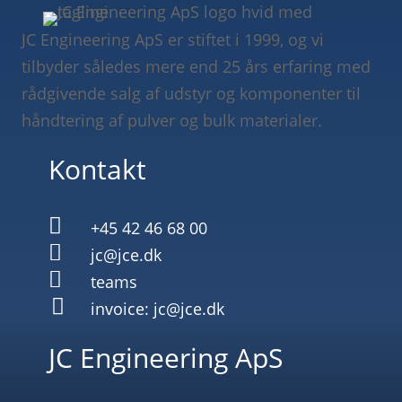
JC Engineering ApS er stiftet i 1999, og vi
tilbyder således mere end 25 års erfaring med
rådgivende salg af udstyr og komponenter til
håndtering af pulver og bulk materialer.
Kontakt

+45 42 46 68 00

jc@jce.dk

teams

invoice: jc@jce.dk
JC Engineering ApS