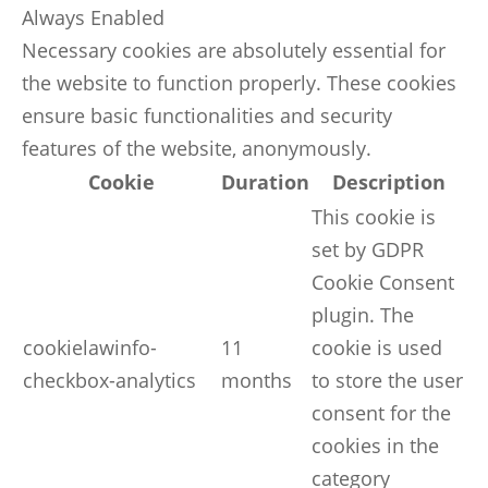
Always Enabled
Necessary cookies are absolutely essential for
the website to function properly. These cookies
ensure basic functionalities and security
features of the website, anonymously.
Cookie
Duration
Description
This cookie is
set by GDPR
Cookie Consent
plugin. The
cookielawinfo-
11
cookie is used
checkbox-analytics
months
to store the user
consent for the
cookies in the
category