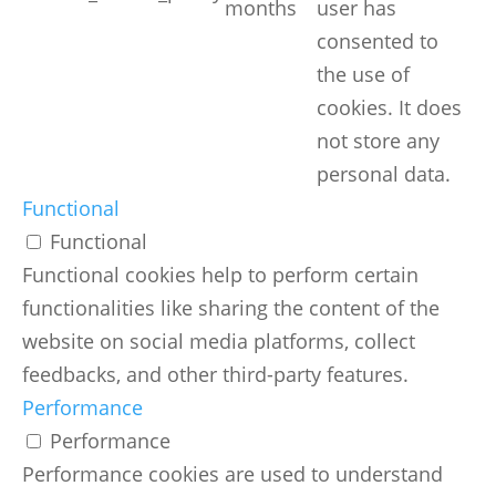
months
user has
consented to
the use of
cookies. It does
not store any
personal data.
Functional
Functional
Functional cookies help to perform certain
functionalities like sharing the content of the
website on social media platforms, collect
feedbacks, and other third-party features.
Performance
Performance
Performance cookies are used to understand