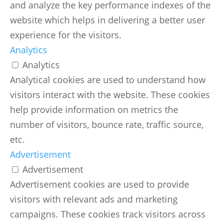
and analyze the key performance indexes of the
website which helps in delivering a better user
experience for the visitors.
Analytics
Analytics
Analytical cookies are used to understand how
visitors interact with the website. These cookies
help provide information on metrics the
number of visitors, bounce rate, traffic source,
etc.
Advertisement
Advertisement
Advertisement cookies are used to provide
visitors with relevant ads and marketing
campaigns. These cookies track visitors across