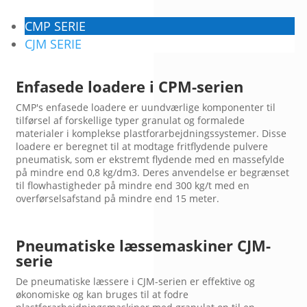
CMP SERIE
CJM SERIE
Enfasede loadere i CPM-serien
CMP's enfasede loadere er uundværlige komponenter til
tilførsel af forskellige typer granulat og formalede
materialer i komplekse plastforarbejdningssystemer. Disse
loadere er beregnet til at modtage fritflydende pulvere
pneumatisk, som er ekstremt flydende med en massefylde
på mindre end 0,8 kg/dm3. Deres anvendelse er begrænset
til flowhastigheder på mindre end 300 kg/t med en
overførselsafstand på mindre end 15 meter.
Pneumatiske læssemaskiner CJM-
serie
De pneumatiske læssere i CJM-serien er effektive og
økonomiske og kan bruges til at fodre