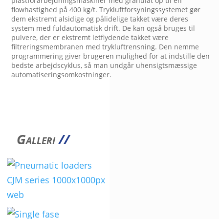
plastforarbejdningsmaskiner med granulat op til en
flowhastighed på 400 kg/t. Trykluftforsyningssystemet gør
dem ekstremt alsidige og pålidelige takket være deres
system med fuldautomatisk drift. De kan også bruges til
pulvere, der er ekstremt letflydende takket være
filtreringsmembranen med trykluftrensning. Den nemme
programmering giver brugeren mulighed for at indstille den
bedste arbejdscyklus, så man undgår uhensigtsmæssige
automatiseringsomkostninger.
Galleri
//