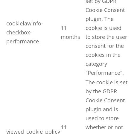
set by GDPR
Cookie Consent
plugin. The
cookielawinfo-
11
cookie is used
checkbox-
months
to store the user
performance
consent for the
cookies in the
category
"Performance".
The cookie is set
by the GDPR
Cookie Consent
plugin and is
used to store
11
whether or not
viewed_cookie_policy