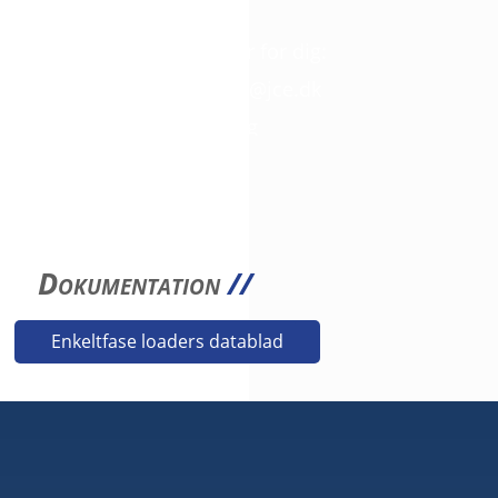
SPØRGSMÅL?
Så giv os et kald. Vi er her for dig:
+45 42 46 68 00
//
mail@jce.dk
3D filer fås på anmodning
Dokumentation
//
Enkeltfase loaders datablad