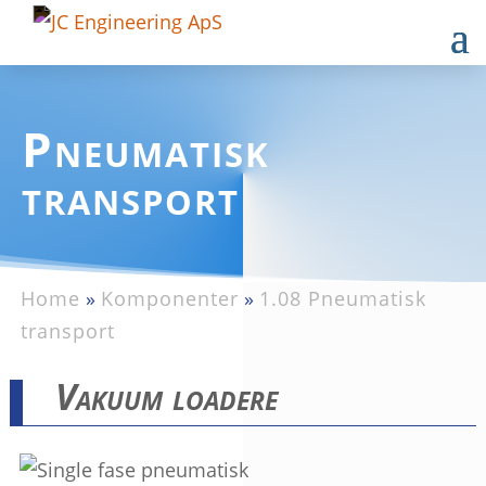
Pneumatisk
transport
Home
»
Komponenter
»
1.08 Pneumatisk
transport
Vakuum loadere