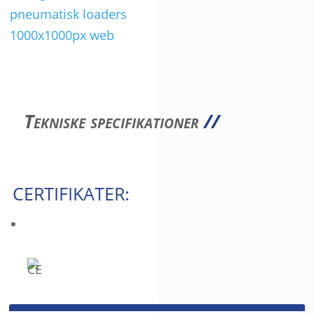
Tekniske specifikationer
//
CERTIFIKATER: