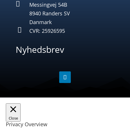

Messingvej 54B
8940 Randers SV
Danmark

CVR: 25926595
Nyhedsbrev
Close
Privacy Overview