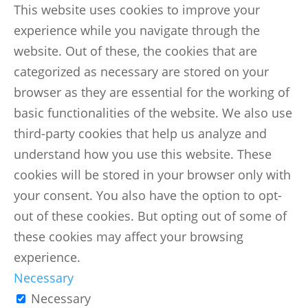
This website uses cookies to improve your
experience while you navigate through the
website. Out of these, the cookies that are
categorized as necessary are stored on your
browser as they are essential for the working of
basic functionalities of the website. We also use
third-party cookies that help us analyze and
understand how you use this website. These
cookies will be stored in your browser only with
your consent. You also have the option to opt-
out of these cookies. But opting out of some of
these cookies may affect your browsing
experience.
Necessary
Necessary