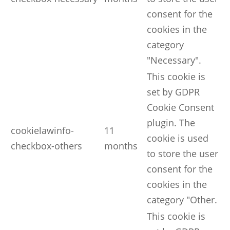
consent for the
cookies in the
category
"Necessary".
This cookie is
set by GDPR
Cookie Consent
plugin. The
cookielawinfo-
11
cookie is used
checkbox-others
months
to store the user
consent for the
cookies in the
category "Other.
This cookie is