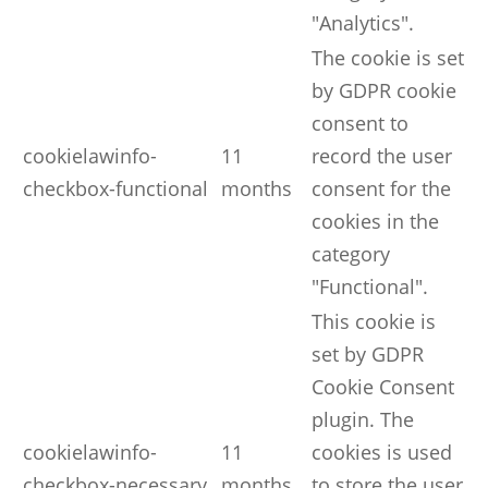
"Analytics".
The cookie is set
by GDPR cookie
consent to
cookielawinfo-
11
record the user
checkbox-functional
months
consent for the
cookies in the
category
"Functional".
This cookie is
set by GDPR
Cookie Consent
plugin. The
cookielawinfo-
11
cookies is used
checkbox-necessary
months
to store the user